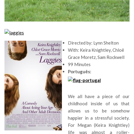
Directed by: Lynn Shelton
With: Keira Knightley, Chloë
Grace Moretz, Sam Rockwell
99 Minutes
Português:
We all have a piece of our
childhood inside of us that
allows us to be somehow
happier in a stressful society.
For Megan (Keira Knightley)
life was almost a roller-