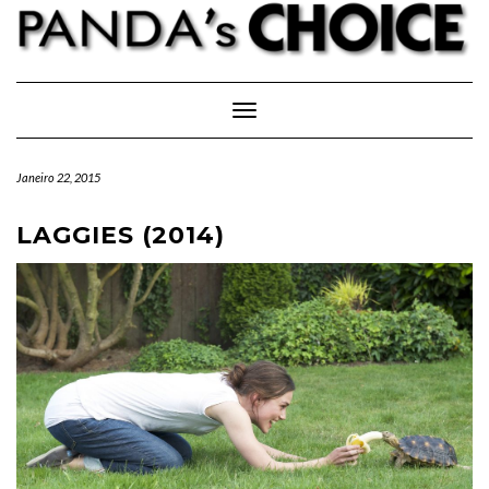
Skip
to
content
Toggle Navigation
Janeiro 22, 2015
LAGGIES (2014)