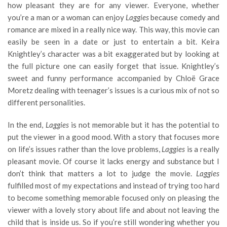
how pleasant they are for any viewer. Everyone, whether
you’re a man or a woman can enjoy
Laggies
because comedy and
romance are mixed in a really nice way. This way, this movie can
easily be seen in a date or just to entertain a bit. Keira
Knightley’s character was a bit exaggerated but by looking at
the full picture one can easily forget that issue. Knightley’s
sweet and funny performance accompanied by Chloë Grace
Moretz dealing with teenager’s issues is a curious mix of not so
different personalities.
In the end,
Laggies
is not memorable but it has the potential to
put the viewer in a good mood. With a story that focuses more
on life’s issues rather than the love problems,
Laggies
is a really
pleasant movie. Of course it lacks energy and substance but I
don’t think that matters a lot to judge the movie.
Laggies
fulfilled most of my expectations and instead of trying too hard
to become something memorable focused only on pleasing the
viewer with a lovely story about life and about not leaving the
child that is inside us. So if you’re still wondering whether you