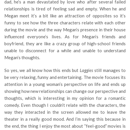
dad, he’s a man devastated by love who after several failed
relationships is tired of feeling sad and empty. When he and
Megan meet it’s a bit like an attraction of opposites so it’s
funny to see how the three characters relate with each other
during the movie and the way Megan’s presence in their house
influenced everyone’s lives. As for Megan’s friends and
boyfriend, they are like a crazy group of high-school friends
unable to disconnect for a while and unable to understand
Megan’s thoughts.
So yes, we all know how this ends but
Laggies
still manages to
be very relaxing, funny and entertaining. The movie focuses its
attention in a young woman’s perspective on life and ends up
showing how new relationships can change our perspective and
thoughts, which is interesting in my opinion for a romantic
comedy. Even though I couldn’t relate with the characters, the
way they interacted in the screen allowed me to leave the
theater in a really good mood. And I’m saying this because in
the end, the thing I enjoy the most about “feel-good” movies is