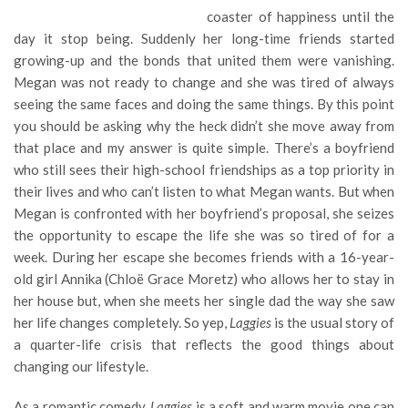
coaster of happiness until the
day it stop being. Suddenly her long-time friends started
growing-up and the bonds that united them were vanishing.
Megan was not ready to change and she was tired of always
seeing the same faces and doing the same things. By this point
you should be asking why the heck didn’t she move away from
that place and my answer is quite simple. There’s a boyfriend
who still sees their high-school friendships as a top priority in
their lives and who can’t listen to what Megan wants. But when
Megan is confronted with her boyfriend’s proposal, she seizes
the opportunity to escape the life she was so tired of for a
week. During her escape she becomes friends with a 16-year-
old girl Annika (Chloë Grace Moretz) who allows her to stay in
her house but, when she meets her single dad the way she saw
her life changes completely. So yep,
Laggies
is the usual story of
a quarter-life crisis that reflects the good things about
changing our lifestyle.
As a romantic comedy,
Laggies
is a soft and warm movie one can