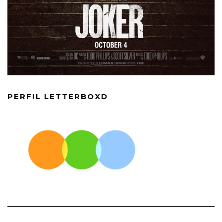
PERFIL LETTERBOXD