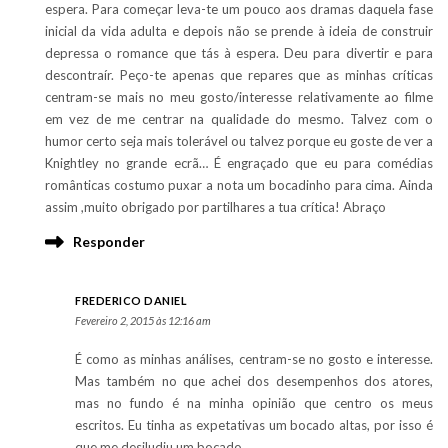
espera. Para começar leva-te um pouco aos dramas daquela fase
inicial da vida adulta e depois não se prende à ideia de construir
depressa o romance que tás à espera. Deu para divertir e para
descontraír. Peço-te apenas que repares que as minhas críticas
centram-se mais no meu gosto/interesse relativamente ao filme
em vez de me centrar na qualidade do mesmo. Talvez com o
humor certo seja mais tolerável ou talvez porque eu goste de ver a
Knightley no grande ecrã… É engraçado que eu para comédias
românticas costumo puxar a nota um bocadinho para cima. Ainda
assim ,muito obrigado por partilhares a tua crítica! Abraço
Responder
FREDERICO DANIEL
Fevereiro 2, 2015 às 12:16 am
É como as minhas análises, centram-se no gosto e interesse.
Mas também no que achei dos desempenhos dos atores,
mas no fundo é na minha opinião que centro os meus
escritos. Eu tinha as expetativas um bocado altas, por isso é
que me desiludiu um bocado.