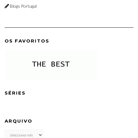
Blogs Portugal
OS FAVORITOS
SÉRIES
ARQUIVO
ARQUIVO