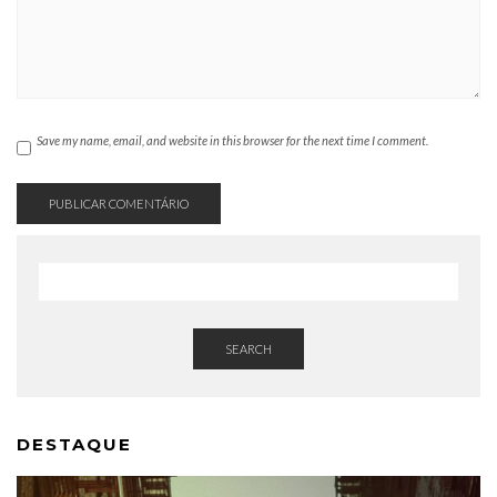
Save my name, email, and website in this browser for the next time I comment.
SEARCH
DESTAQUE