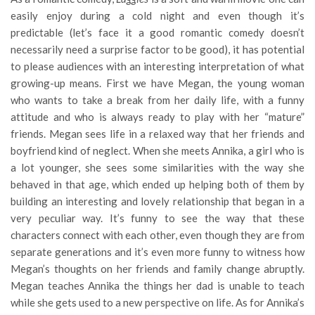
easily enjoy during a cold night and even though it’s
predictable (let’s face it a good romantic comedy doesn’t
necessarily need a surprise factor to be good), it has potential
to please audiences with an interesting interpretation of what
growing-up means. First we have Megan, the young woman
who wants to take a break from her daily life, with a funny
attitude and who is always ready to play with her “mature”
friends. Megan sees life in a relaxed way that her friends and
boyfriend kind of neglect. When she meets Annika, a girl who is
a lot younger, she sees some similarities with the way she
behaved in that age, which ended up helping both of them by
building an interesting and lovely relationship that began in a
very peculiar way. It’s funny to see the way that these
characters connect with each other, even though they are from
separate generations and it’s even more funny to witness how
Megan’s thoughts on her friends and family change abruptly.
Megan teaches Annika the things her dad is unable to teach
while she gets used to a new perspective on life. As for Annika’s