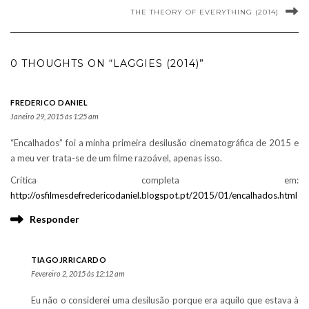
THE THEORY OF EVERYTHING (2014)
0 THOUGHTS ON “LAGGIES (2014)”
FREDERICO DANIEL
Janeiro 29, 2015 às 1:25 am
“Encalhados” foi a minha primeira desilusão cinematográfica de 2015 e
a meu ver trata-se de um filme razoável, apenas isso.
Crítica completa em:
http://osfilmesdefredericodaniel.blogspot.pt/2015/01/encalhados.html
Responder
TIAGOJRRICARDO
Fevereiro 2, 2015 às 12:12 am
Eu não o considerei uma desilusão porque era aquilo que estava à