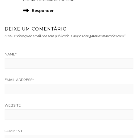
Responder
DEIXE UM COMENTÁRIO
O seu endereço de email não será publicado.
Campos obrigatórios marcados com
*
NAME
*
EMAIL ADDRESS
*
WEBSITE
COMMENT