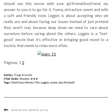
should see this movie with your girlfriend/boyfriend, my
answer to you is to go for it. Funny, attractive, sweet and with
a soft and friendly tone,
Laggies
is about accepting who we
really are and about facing our issues instead of just pretend
they aren’t real, because deep down we need to care about
ourselves before caring about the others.
Laggies
is a “feel-
good” movie that it’s effective in bringing good mood to a
society that needs to relax more often.
Páginas:
1
2
Author:
Tiago Ricardo
Filed Under:
Reviews
,
★★★
Tags:
Chloë Grace Moretz
,
Film
,
Laggies
,
review
,
Sam Rockwell
AMERICAN SNIPER (2014)