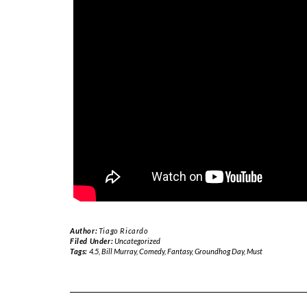
Author:
Tiago Ricardo
Filed Under:
Uncategorized
Tags:
4.5
,
Bill Murray
,
Comedy
,
Fantasy
,
Groundhog Day
,
Must