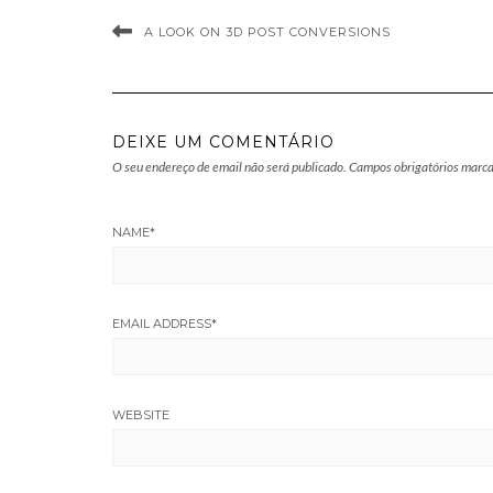
A LOOK ON 3D POST CONVERSIONS
DEIXE UM COMENTÁRIO
O seu endereço de email não será publicado.
Campos obrigatórios marc
NAME
*
EMAIL ADDRESS
*
WEBSITE