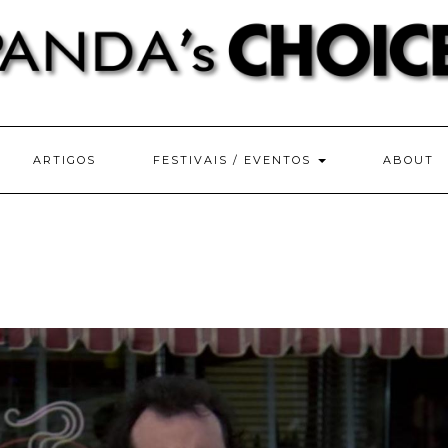
ARTIGOS
FESTIVAIS / EVENTOS
ABOUT