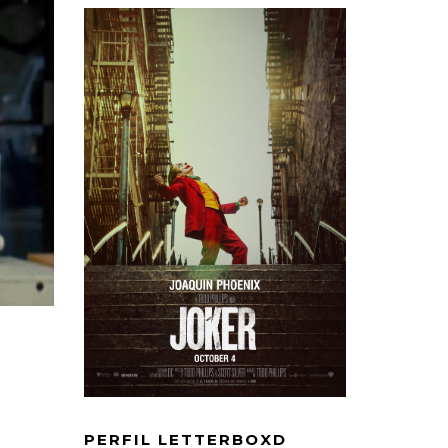
PERFIL LETTERBOXD