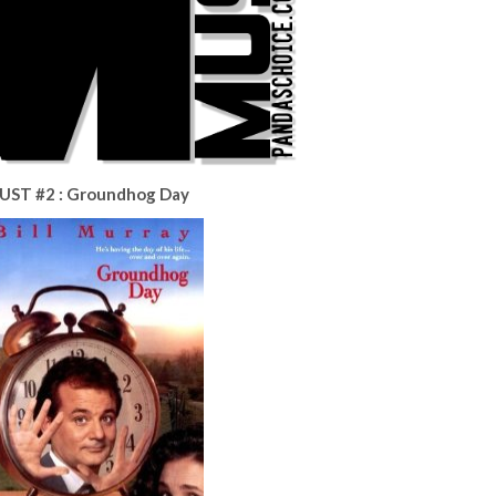
UST #2 : Groundhog Day