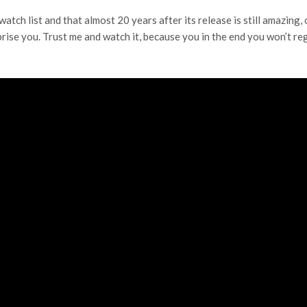
atch list and that almost 20 years after its release is still amazing, 
prise you. Trust me and watch it, because you in the end you won’t reg