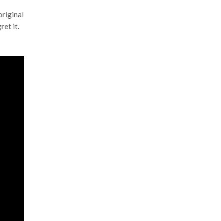
original
ret it.