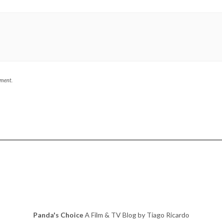
mment.
Panda's Choice
A Film & TV Blog by Tiago Ricardo