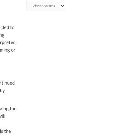
ARQUIVO
cided to
ing
erpreted
oming or
ntinued
 by
iving the
ill
ds the