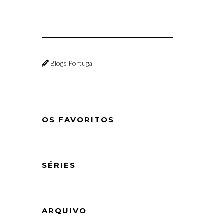
Blogs Portugal
OS FAVORITOS
SÉRIES
ARQUIVO