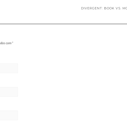
DIVERGENT: BOOK VS. M
ados com
*