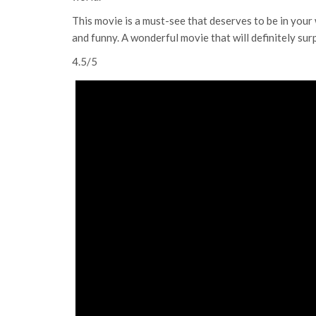
This movie is a must-see that deserves to be in your w
and funny. A wonderful movie that will definitely sur
4.5/5