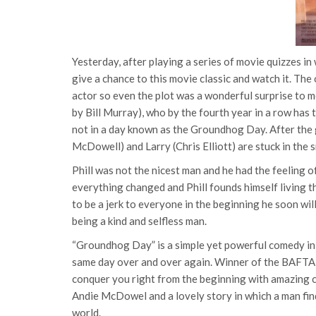
Yesterday, after playing a series of movie quizzes in
give a chance to this movie classic and watch it. The
actor so even the plot was a wonderful surprise to m
by Bill Murray), who by the fourth year in a row has
not in a day known as the Groundhog Day. After the 
McDowell) and Larry (Chris Elliott) are stuck in the
Phill was not the nicest man and he had the feeling o
everything changed and Phill founds himself living
to be a jerk to everyone in the beginning he soon wi
being a kind and selfless man.
“Groundhog Day” is a simple yet powerful comedy in w
same day over and over again. Winner of the BAFTA F
conquer you right from the beginning with amazing 
Andie McDowel and a lovely story in which a man find
world.