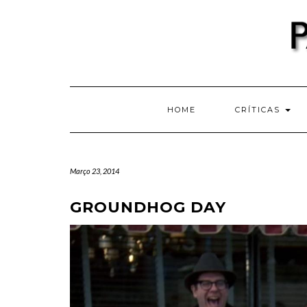
Skip
to
content
HOME
CRÍTICAS
Março 23, 2014
GROUNDHOG DAY