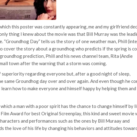
 which this poster was constantly appearing, me and my girlfriend de
 only thing I knew about the movie was that Bill Murray was the lead
e. “Groundhog Day” tells us the story of one weather man, Phill (int
 to cover the story about a groundhog who predicts if the spring is c
groundhog prediction, Phill and his news channel team, Rita (Andie
 small town after the warning that a storm was coming.
f superiority regarding everyone but, after a good night of sleep,
 the same Groundhog day over and over again. And even though he co
ll learn how to make everyone and himself happy by helping them and
hich a man with a poor spirit has the chance to change himself by l
ilm Award for best Original Screenplay, this kind and sweet movie w
characters and performances such as the ones by Bill Muraay and
s the love of his life by changing his behaviors and attitudes towar