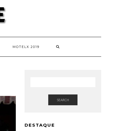
MOTELX 2019
SEARCH
DESTAQUE