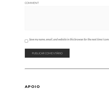
COMMENT
Save my name, email, and website in this browser for the next time I co
APOIO