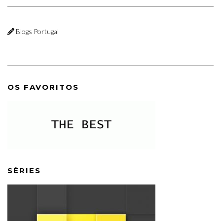
Blogs Portugal
OS FAVORITOS
SÉRIES