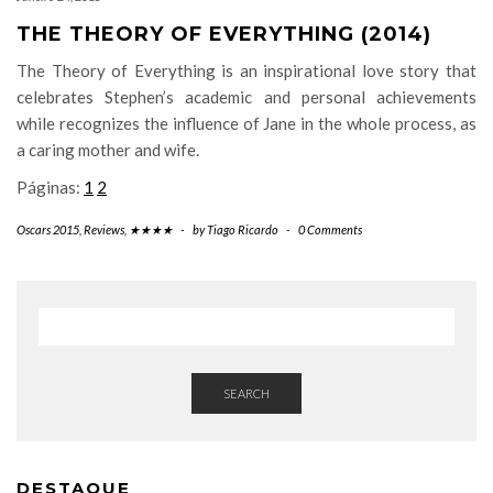
THE THEORY OF EVERYTHING (2014)
The Theory of Everything is an inspirational love story that
celebrates Stephen’s academic and personal achievements
while recognizes the influence of Jane in the whole process, as
a caring mother and wife.
Páginas:
1
2
Oscars 2015
,
Reviews
,
★★★★
-
by
Tiago Ricardo
-
0 Comments
SEARCH
DESTAQUE