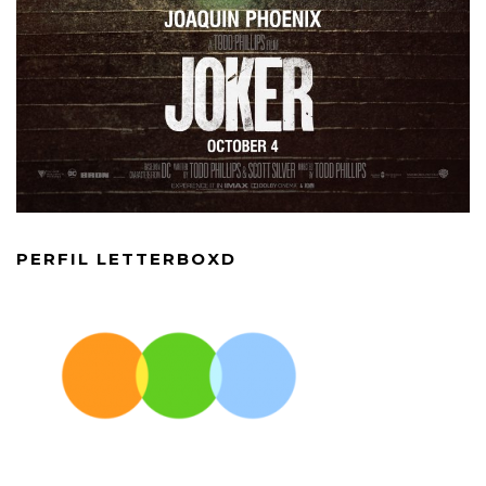
PERFIL LETTERBOXD