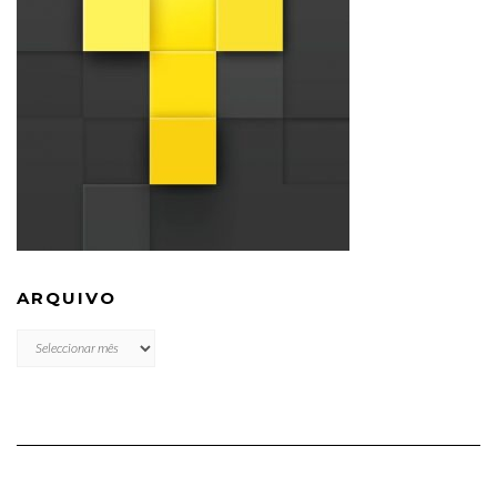
ARQUIVO
ARQUIVO