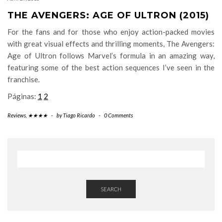
THE AVENGERS: AGE OF ULTRON (2015)
For the fans and for those who enjoy action-packed movies
with great visual effects and thrilling moments, The Avengers:
Age of Ultron follows Marvel’s formula in an amazing way,
featuring some of the best action sequences I’ve seen in the
franchise.
Páginas:
1
2
Reviews
,
★★★★
-
by
Tiago Ricardo
-
0 Comments
SEARCH