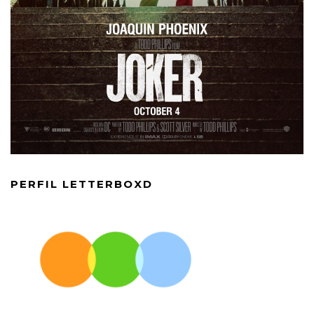
PERFIL LETTERBOXD