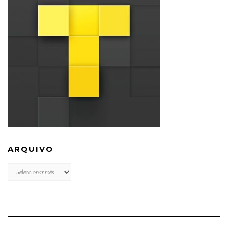
ARQUIVO
ARQUIVO