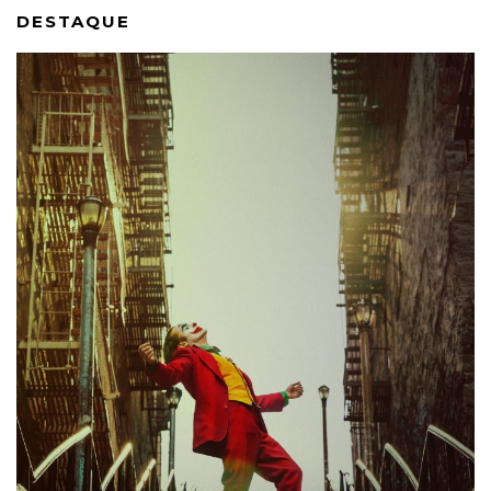
DESTAQUE