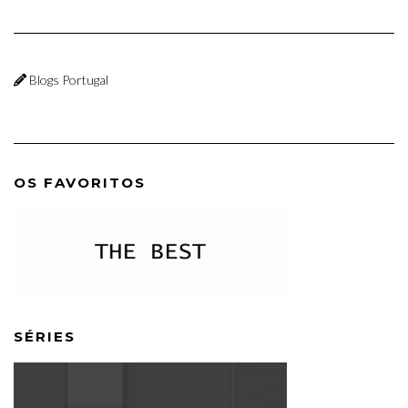
Blogs Portugal
OS FAVORITOS
SÉRIES