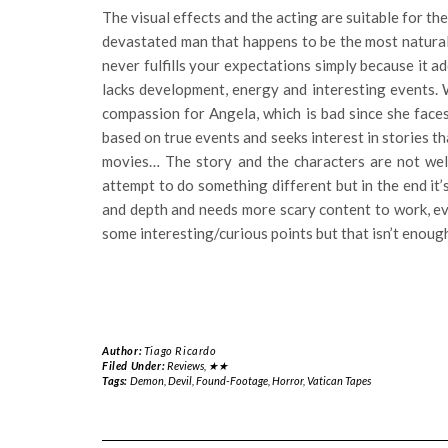
The visual effects and the acting are suitable for th
devastated man that happens to be the most natural
never fulfills your expectations simply because it a
lacks development, energy and interesting events. W
compassion for Angela, which is bad since she face
based on true events and seeks interest in stories th
movies… The story and the characters are not well
attempt to do something different but in the end it’
and depth and needs more scary content to work, e
some interesting/curious points but that isn’t enoug
Author:
Tiago Ricardo
Filed Under:
Reviews
,
★★
Tags:
Demon
,
Devil
,
Found-Footage
,
Horror
,
Vatican Tapes