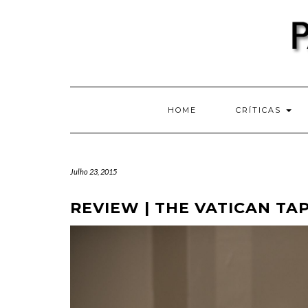
Skip
to
content
HOME
CRÍTICAS
Julho 23, 2015
REVIEW | THE VATICAN TAP