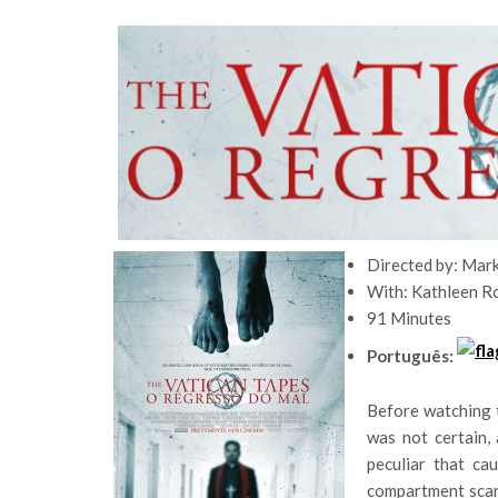
Directed by: Mar
With: Kathleen R
91 Minutes
Português:
Before watching t
was not certain, 
peculiar that ca
compartment scar