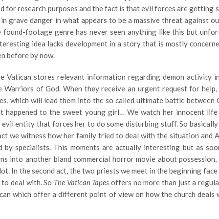
d for research purposes and the fact is that evil forces are getting 
in grave danger in what appears to be a massive threat against ou
e found-footage genre has never seen anything like this but unfor
nteresting idea lacks development in a story that is mostly concern
en before by now.
he Vatican stores relevant information regarding demon activity i
ke Warriors of God. When they receive an urgent request for help,
es, which will lead them into the so called ultimate battle between
hat happened to the sweet young girl… We watch her innocent life
vil entity that forces her to do some disturbing stuff. So basicall
t act we witness how her family tried to deal with the situation and 
d by specialists. This moments are actually interesting but as soo
rns into another bland commercial horror movie about possession, 
plot. In the second act, the two priests we meet in the beginning face
 to deal with. So
The Vatican Tapes
offers no more than just a regula
can which offer a different point of view on how the church deals w