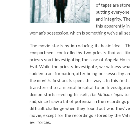
of tapes are store
putting everyone 
and integrity. Th
this apparently i
woman’s possession, which is something we’ve all se
The movie starts by introducing its basic idea… T
compartment controlled by two priests that act li
priests start investigating the case of Angela Holm
Evil. While the priests investigate, we witness w
sudden transformation, after being possessed by an e
the movie’s first act is spent this way… In this firs
transferred to a mental hospital to be investigate
demon starts reveling himself,
The Vatican Tapes
tu
sad, since I saw a bit of potential in the recordings 
difficult challenge when they found out who they’ve
movie, except for the recordings stored by the Vati
evil forces.