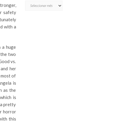
ARQUIVO
stronger,
r safety
tunately
ed with a
n a huge
 the two
 Good vs.
 and her
y most of
Angela is
n as the
which is
 a pretty
r horror
ith this