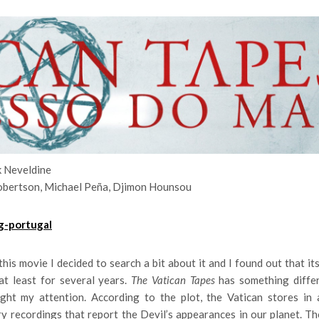
k Neveldine
obertson, Michael Peña, Djimon Hounsou
his movie I decided to search a bit about it and I found out that it
at least for several years.
The Vatican Tapes
has something diffe
ught my attention. According to the plot, the Vatican stores in 
y recordings that report the Devil’s appearances in our planet. T