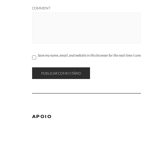
COMMENT
Save my name, email, and website in this browser for the next time I co
APOIO