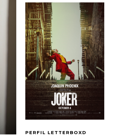
PERFIL LETTERBOXD