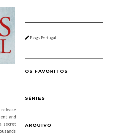
Blogs Portugal
OS FAVORITOS
SÉRIES
s release
rent and
a secret
ARQUIVO
housands