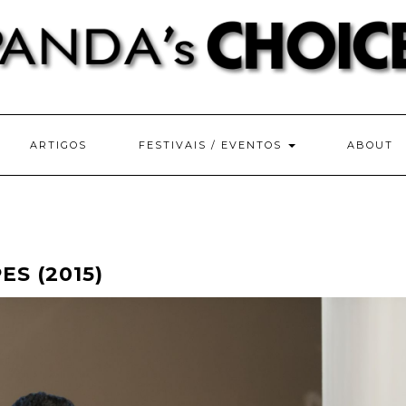
ARTIGOS
FESTIVAIS / EVENTOS
ABOUT
ES (2015)