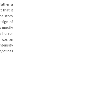
father, a
ct that it
the story
y sign of
s mostly
’s horror
s was an
intensity
Tapes
has