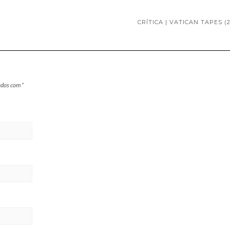
CRÍTICA | VATICAN TAPES (2
ados com
*