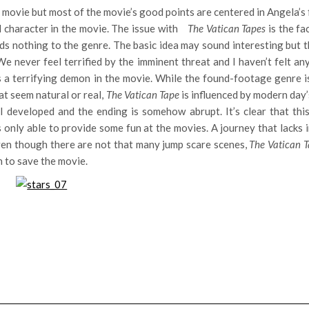
e movie but most of the movie’s good points are centered in Angela’s 
 character in the movie. The issue with
The Vatican Tapes
is the fa
dds nothing to the genre. The basic idea may sound interesting but 
e never feel terrified by the imminent threat and I haven’t felt an
s a terrifying demon in the movie. While the found-footage genre i
at seem natural or real,
The Vatican Tape
is influenced by modern day
 developed and the ending is somehow abrupt. It’s clear that thi
s only able to provide some fun at the movies. A journey that lacks 
ven though there are not that many jump scare scenes,
The Vatican 
h to save the movie.