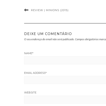
REVIEW | MINIONS (2015)
DEIXE UM COMENTÁRIO
O seu endereço de email não será publicado.
Campos obrigatórios marc
NAME
*
EMAIL ADDRESS
*
WEBSITE