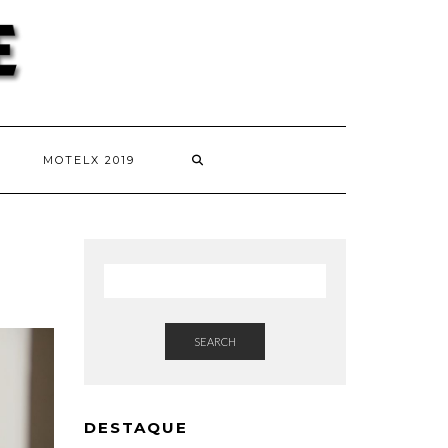
MOTELX 2019
SEARCH
DESTAQUE