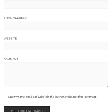
EMAIL ADDRESS
*
WEBSITE
COMMENT
Save my name, email, and website in this browser for the next time I comment.