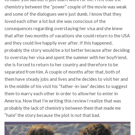
chemistry between the “power” couple of the movie was weak
and some of the dialogues were just dumb. I know that they
loved each other a lot but she was conscious of the
consequences regarding overstaying her visa and she knew
that after two months of vacations she could return to the USA
and they could live happily ever after. If this happened,
probably the story would be a lot better because after deciding
to overstay her visa and spent the summer with her boyfriend,
she is forced to return to her country and therefore to be
separated from him. A couple of months after that, both of
them have steady jobs and lives and he decides to visit her and
in the middle of his visit his “father-in-law” decides to suggest
them to marry each other in order to allow her to enter in
America. Now that I’m writing this review I realize that was
probably the lack of chemistry between them that made me
“hate” the story because the plot is not that bad.