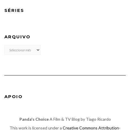
SÉRIES
ARQUIVO
ARQUIVO
APOIO
Panda's Choice
A Film & TV Blog by Tiago Ricardo
This work is licensed under a
Creative Commons Attribution-