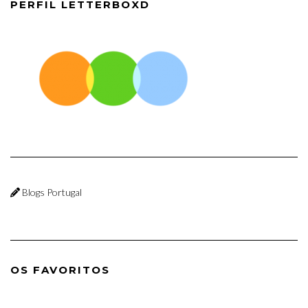
PERFIL LETTERBOXD
Blogs Portugal
OS FAVORITOS