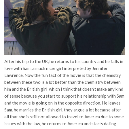
After his trip to the UK, he returns to his country and he falls in
love with Sam, a much nicer girl interpreted by Jennifer
Lawrence. Now the fun fact of the movie is that the chemistry
between these two is a lot better than the chemistry between
him and the British girl which I think that doesn’t make any kind
of sense because you start to support his relationship with Sam
and the movie is going on in the opposite direction. He leaves
Sam, he marries the British girl, they argue a lot because after
all that she is still not allowed to travel to America due to some
issues with the law, he returns to America and starts dating