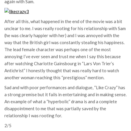
again with Sam.
After all this, what happened in the end of the movie was a bit
unclear to me. I was really rooting for his relationship with Sam
(he was clearly happier with her) and I was annoyed with the
way that the British girl was constantly stealing his happiness.
The lead female character was perhaps one of the most
annoying I’ve ever seen and trust me when I say this because
after watching Charlotte Gainsbourg in “Lars Von Trier’s
Antichrist” I honestly thought that was really hard to watch
another woman reaching this “prestigious” mention.
Sad and with poor performances and dialogue, “Like Crazy” has
a strong premise but it fails in entertaining and in making sense.
An example of what a “hyperbolic” drama is and a complete
disappointment to me that was partially saved by the
relationship I was rooting for.
2/5