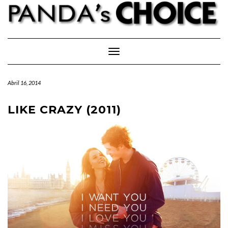
Skip
to
content
Toggle Navigation
Abril 16, 2014
LIKE CRAZY (2011)