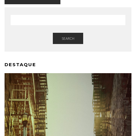
SEARCH
DESTAQUE