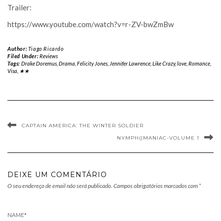
Trailer:
https://www.youtube.com/watch?v=r-ZV-bwZmBw
Author:
Tiago Ricardo
Filed Under:
Reviews
Tags:
Drake Doremus
,
Drama
,
Felicity Jones
,
Jennifer Lawrence
,
Like Crazy
,
love
,
Romance
,
Visa
,
★★
CAPTAIN AMERICA: THE WINTER SOLDIER
NYMPH()MANIAC-VOLUME 1
DEIXE UM COMENTÁRIO
O seu endereço de email não será publicado.
Campos obrigatórios marcados com
*
NAME
*