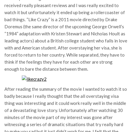
received really pleasant reviews and I was really excited to
watch it but unfortunately it ended up being a rollercoaster of
bad things. “Like Crazy” is a 2011 movie directed by Drake
Doremus (the same director of the upcoming George Orwell’s
“1984” adaptation with Kristen Stewart and Nicholas Hoult as
leading actors) about a British college student who falls in love
with and American student. After overstaying her visa, she is
forced to return to her country. While separated, they have to
think if the feelings they have for each other are strong
enough to bare the distance between them.
After reading the summary of the movie I wanted to watch it so
badly because I really thought that the all overstaying visa
thing was interesting and it could work really well in the middle
of a devastating love story. Unfortunately after watching 30
minutes of the movie part of my interest was gone after
witnessing a series of dramatic situations that try really hard
to make you sad but it just didn’t work for me. I felt that the