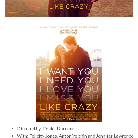
Directed by: Drake Doremus
With: Felicity Jones, Anton Yelchin and Jennifer Lawrence