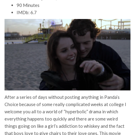
90 Minutes
IMDb: 6.7
After a series of days without posting anything in Panda’s
Choice because of some really complicated weeks at college I
welcome you all to a world of “hyperbolic” drama in which
everything happens too quickly and there are some weird
things going on like a girl’s addiction to whiskey and the fact
that boys love to give chairs to their love ones. This movie