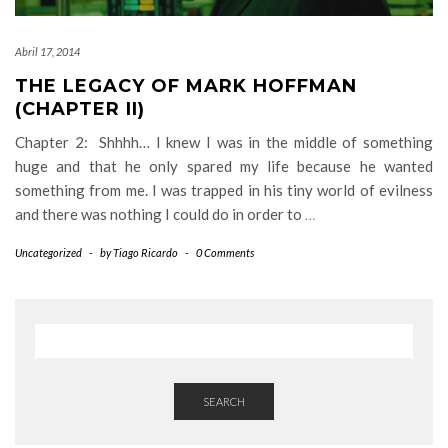
Abril 17, 2014
THE LEGACY OF MARK HOFFMAN
(CHAPTER II)
Chapter 2: Shhhh… I knew I was in the middle of something
huge and that he only spared my life because he wanted
something from me. I was trapped in his tiny world of evilness
and there was nothing I could do in order to
…
Uncategorized
-
by
Tiago Ricardo
-
0 Comments
SEARCH