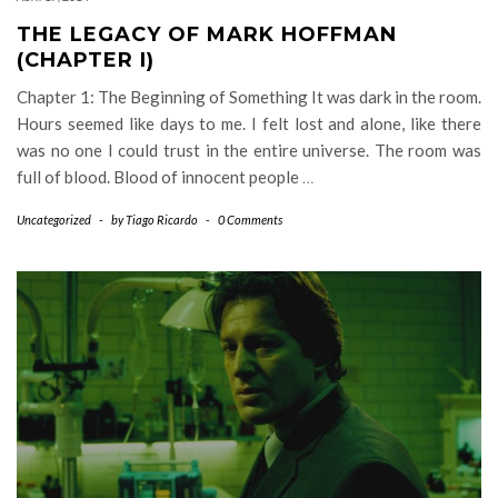
THE LEGACY OF MARK HOFFMAN
(CHAPTER I)
Chapter 1: The Beginning of Something It was dark in the room.
Hours seemed like days to me. I felt lost and alone, like there
was no one I could trust in the entire universe. The room was
full of blood. Blood of innocent people
…
Uncategorized
-
by
Tiago Ricardo
-
0 Comments