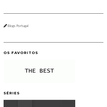
Blogs Portugal
OS FAVORITOS
SÉRIES