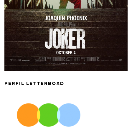
PERFIL LETTERBOXD