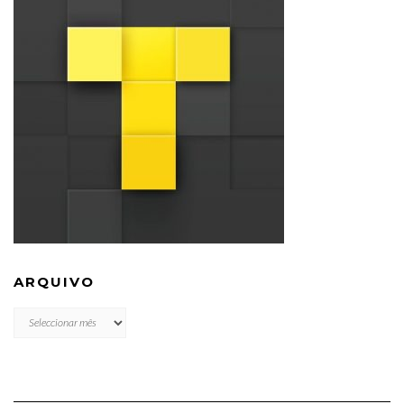
ARQUIVO
ARQUIVO