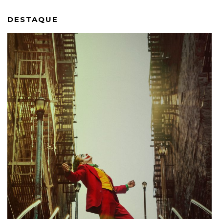
DESTAQUE