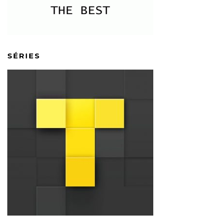
SÉRIES