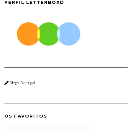
PERFIL LETTERBOXD
Blogs Portugal
OS FAVORITOS