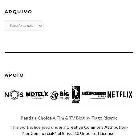
ARQUIVO
ARQUIVO
APOIO
Panda's Choice
A Film & TV Blog by Tiago Ricardo
This work is licensed under a
Creative Commons Attribution-
NonCommercial-NoDerivs 3.0 Unported License
.