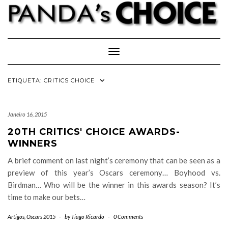
Skip
to
content
Toggle Navigation
ETIQUETA:
CRITICS CHOICE
Janeiro 16, 2015
20TH CRITICS' CHOICE AWARDS-
WINNERS
A brief comment on last night’s ceremony that can be seen as a
preview of this year’s Oscars ceremony… Boyhood vs.
Birdman… Who will be the winner in this awards season? It’s
time to make our bets…
Artigos
,
Oscars 2015
-
by
Tiago Ricardo
-
0 Comments