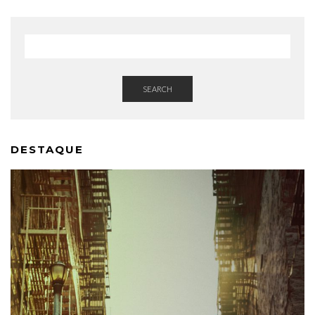
SEARCH
DESTAQUE