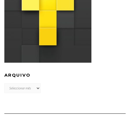
ARQUIVO
ARQUIVO