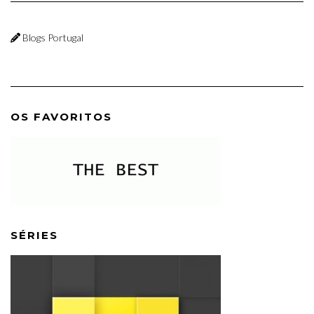
Blogs Portugal
OS FAVORITOS
SÉRIES