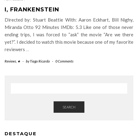
I, FRANKENSTEIN
Directed by: Stuart Beattie With: Aaron Eckhart, Bill Nighy,
Miranda Otto 92 Minutes IMDb: 5.3 Like one of those never
ending trips, I was forced to “ask” the movie “Are we there
yet?”. I decided to watch this movie because one of my favorite
reviewers
…
Reviews
,
★
-
by
Tiago Ricardo
-
0 Comments
SEARCH
DESTAQUE