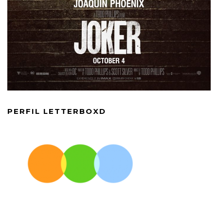
PERFIL LETTERBOXD