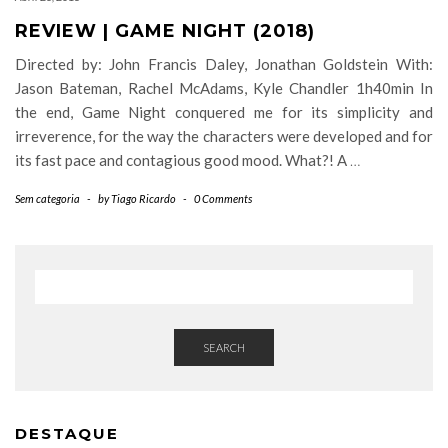
REVIEW | GAME NIGHT (2018)
Directed by: John Francis Daley, Jonathan Goldstein With:
Jason Bateman, Rachel McAdams, Kyle Chandler 1h40min In
the end, Game Night conquered me for its simplicity and
irreverence, for the way the characters were developed and for
its fast pace and contagious good mood. What?! A
…
Sem categoria
-
by
Tiago Ricardo
-
0 Comments
SEARCH
DESTAQUE