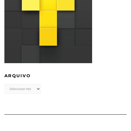
ARQUIVO
ARQUIVO