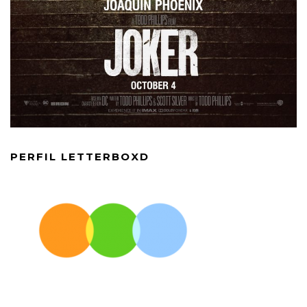
PERFIL LETTERBOXD