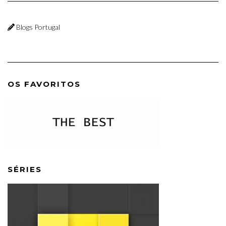
Blogs Portugal
OS FAVORITOS
SÉRIES