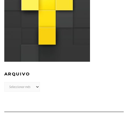
ARQUIVO
ARQUIVO