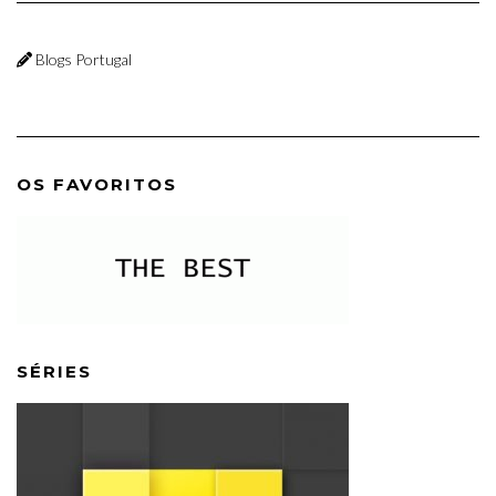
Blogs Portugal
OS FAVORITOS
SÉRIES