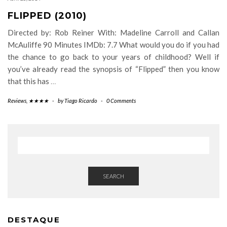
FLIPPED (2010)
Directed by: Rob Reiner With: Madeline Carroll and Callan
McAuliffe 90 Minutes IMDb: 7.7 What would you do if you had
the chance to go back to your years of childhood? Well if
you’ve already read the synopsis of “Flipped” then you know
that this has
…
Reviews
,
★★★★
-
by
Tiago Ricardo
-
0 Comments
SEARCH
DESTAQUE