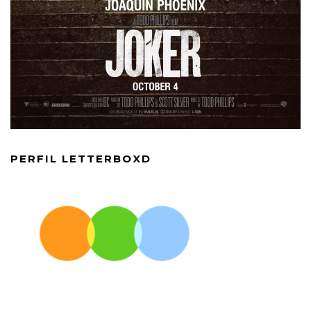
PERFIL LETTERBOXD